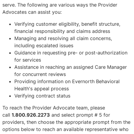
serve. The following are various ways the Provider
Advocates can assist you:
Verifying customer eligibility, benefit structure,
financial responsibility and claims address
Managing and resolving all claim concerns,
including escalated issues
Guidance in requesting pre- or post-authorization
for services
Assistance in reaching an assigned Care Manager
for concurrent reviews
Providing information on Evernorth Behavioral
Health's appeal process
Verifying contract status
To reach the Provider Advocate team, please
call
1.800.926.2273
and select prompt # 5 for
providers, then choose the appropriate prompt from the
options below to reach an available representative who