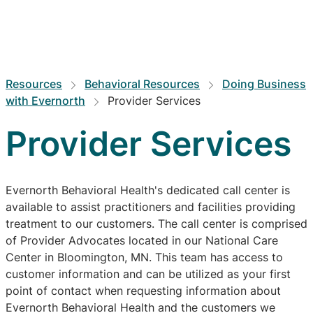
Resources
Behavioral Resources
Doing Business
with Evernorth
Provider Services
Provider Services
Evernorth Behavioral Health's dedicated call center is
available to assist practitioners and facilities providing
treatment to our customers. The call center is comprised
of Provider Advocates located in our National Care
Center in Bloomington, MN. This team has access to
customer information and can be utilized as your first
point of contact when requesting information about
Evernorth Behavioral Health and the customers we