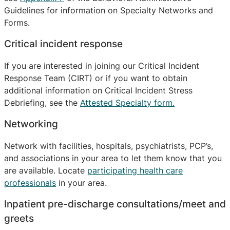
Guidelines for information on Specialty Networks and
Forms.
Critical incident response
If you are interested in joining our Critical Incident
Response Team (CIRT) or if you want to obtain
additional information on Critical Incident Stress
Debriefing, see the
Attested Specialty form.
Networking
Network with facilities, hospitals, psychiatrists, PCP’s,
and associations in your area to let them know that you
are available. Locate
participating health care
professionals
in your area.
Inpatient pre-discharge consultations/meet and
greets