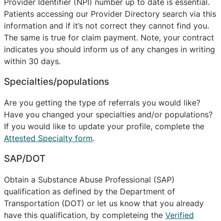
Provider Identifier (NPI) number up to date is essential.
Patients accessing our Provider Directory search via this
information and if it’s not correct they cannot find you.
The same is true for claim payment. Note, your contract
indicates you should inform us of any changes in writing
within 30 days.
Specialties/populations
Are you getting the type of referrals you would like?
Have you changed your specialties and/or populations?
If you would like to update your profile, complete the
Attested Specialty form
.
SAP/DOT
Obtain a Substance Abuse Professional (SAP)
qualification as defined by the Department of
Transportation (DOT) or let us know that you already
have this qualification, by completeing the
Verified