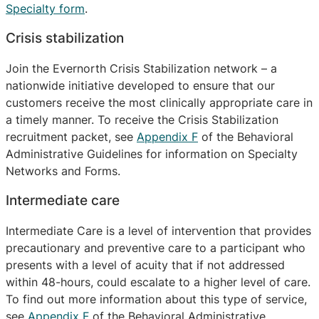
Specialty form
.
Crisis stabilization
Join the Evernorth Crisis Stabilization network – a
nationwide initiative developed to ensure that our
customers receive the most clinically appropriate care in
a timely manner. To receive the Crisis Stabilization
recruitment packet, see
Appendix F
of the Behavioral
Administrative Guidelines for information on Specialty
Networks and Forms.
Intermediate care
Intermediate Care is a level of intervention that provides
precautionary and preventive care to a participant who
presents with a level of acuity that if not addressed
within 48-hours, could escalate to a higher level of care.
To find out more information about this type of service,
see
Appendix F
of the Behavioral Administrative