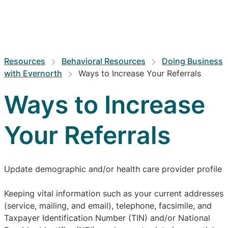
Resources
Behavioral Resources
Doing Business
with Evernorth
Ways to Increase Your Referrals
Ways to Increase
Your Referrals
Update demographic and/or health care provider profile
Keeping vital information such as your current addresses
(service, mailing, and email), telephone, facsimile, and
Taxpayer Identification Number (TIN) and/or National